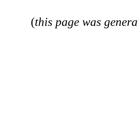
(
this page was genera