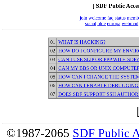
[ SDF Public Acce
join
welcome
faq
status
memb
social
tilde
europa
webmail
01
WHAT IS HACKING?
02
HOW DO I CONFIGURE MY ENVIR
03
CAN I USE SLIP OR PPP WITH SDF?
04
CAN MY BBS OR UNIX COMPUTER
05
HOW CAN I CHANGE THE SYSTEM
06
HOW CAN I ENABLE DEBUGGING 
07
DOES SDF SUPPORT SSH AUTHOR
©1987-2065
SDF Public 