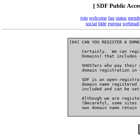
[ SDF Public Acce
join
welcome
faq
status
memb
social
tilde
europa
webmail
[04] CAN YOU REGISTER A DOMA
     Certainly.  We can regi
     Domains) that includes 
     VHOSTers who pay their 
     domain registration in 
     SDF is an open-registra
     domain name registered 
     included and can be set
     Although we are registe
     (Becareful, some sites 
     own domain name retain 