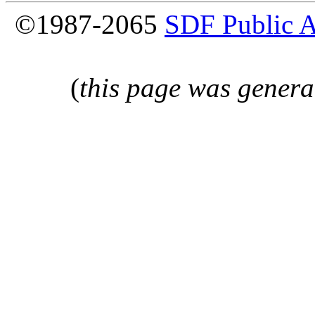
©1987-2065
SDF Public 
(
this page was genera